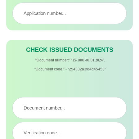
CHECK ISSUED DOCUMENTS
“Document number:” "
15-1001-01.01.2024
".
“Document code:” - “254332a3fd4d45453”