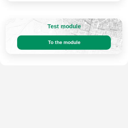
Test module
To the module