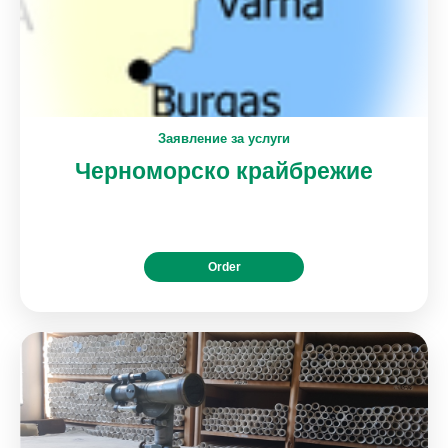
Заявление за услуги
Черноморско крайбрежие
Order