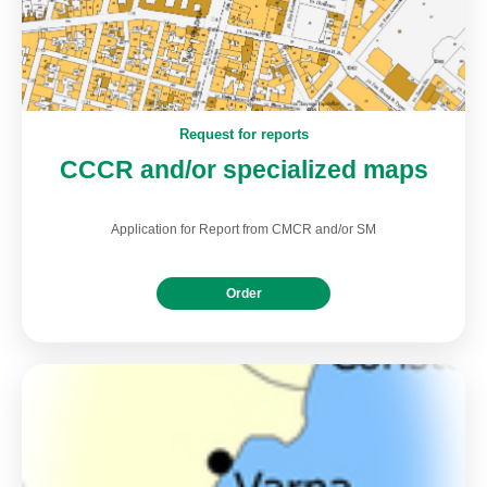
Request for reports
CCCR and/or specialized maps
Application for Report from CMCR and/or SM
Order