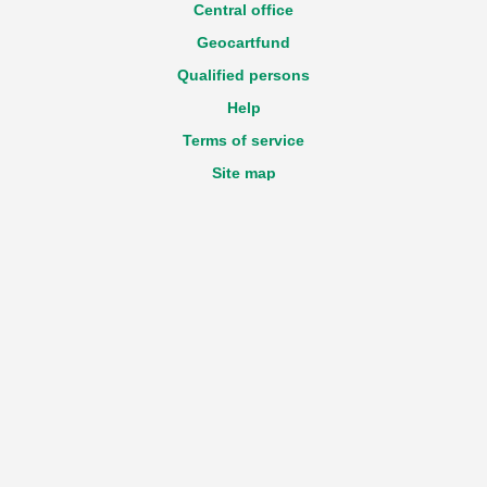
Central office
Geocartfund
Qualified persons
Help
Terms of service
Site map
Accessibility statement
GDPR
Login
Registration
New declaration
Technical questions about the Portal
e-mail:
View email address
Feedback
e-mail:
View email address