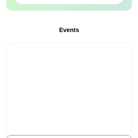
Events