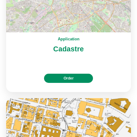
Application
Cadastre
Order