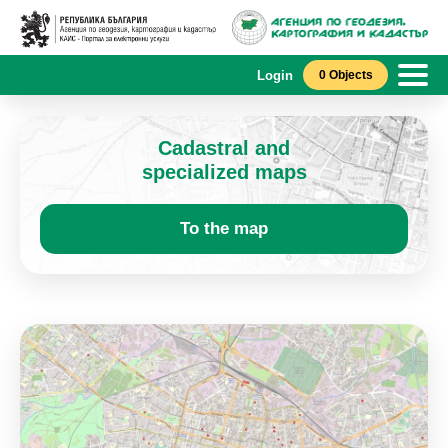
Login
0 Objects
Cadastral and
specialized maps
To the map