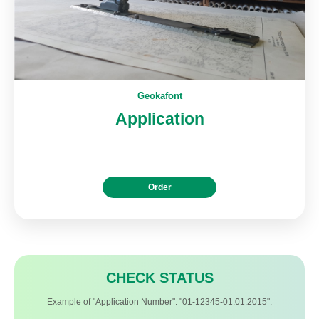
Geokafont
Application
Order
CHECK STATUS
Example of "Application Number": "01-12345-01.01.2015".