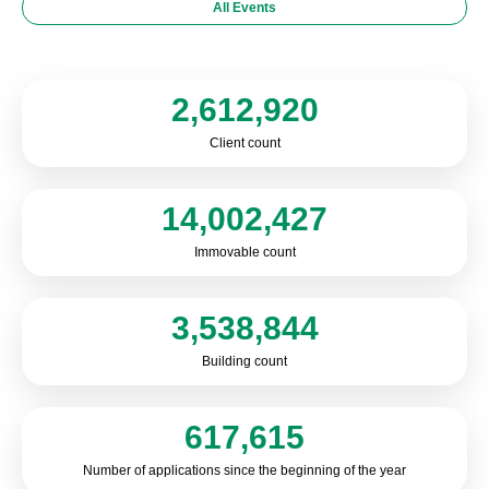
All Events
2,612,920
Client count
14,002,427
Immovable count
3,538,844
Building count
617,615
Number of applications since the beginning of the year