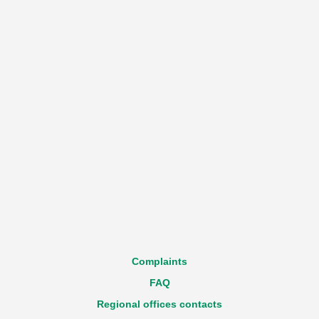
Complaints
FAQ
Regional offices contacts