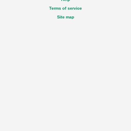
Terms of service
Site map
Accessibility statement
GDPR
Login
Registration
New declaration
Technical questions about the Portal
e-mail:
View email address
Feedback
e-mail:
View email address
Work time
Monday - Friday
from 9:00 till 17:30