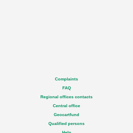
Complaints
FAQ
Regional offices contacts
Central office
Geocartfund
Qualified persons
Help