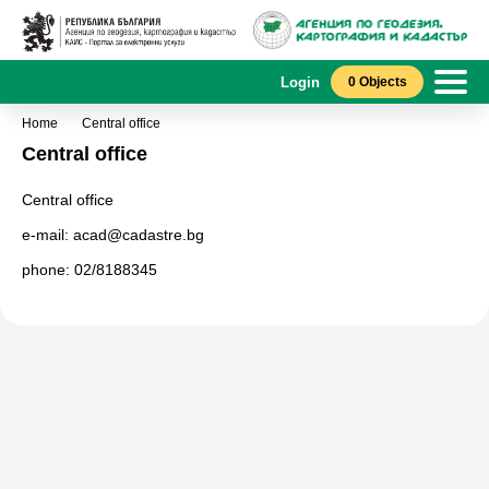
Login
0 Objects
Home
Central office
Central office
Central office
e-mail: acad@cadastre.bg
phone: 02/8188345