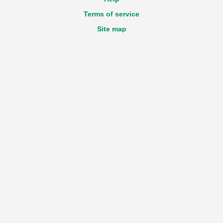
Terms of service
Site map
Accessibility statement
GDPR
Login
Registration
New declaration
Technical questions about the Portal
e-mail:
View email address
Feedback
e-mail:
View email address
Work time
Monday - Friday
from 9:00 till 17:30