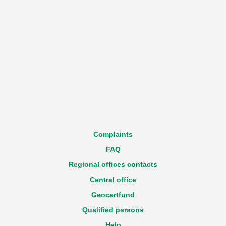
Complaints
FAQ
Regional offices contacts
Central office
Geocartfund
Qualified persons
Help