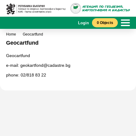
Login
0 Objects
Home
Geocartfund
Geocartfund
Geocartfund
e-mail: geokartfond@cadastre.bg
phone: 02/818 83 22