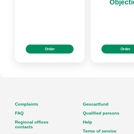
Object
Order
Order
Complaints
Geocartfund
FAQ
Qualified persons
Regional offices
Help
contacts
Terms of service