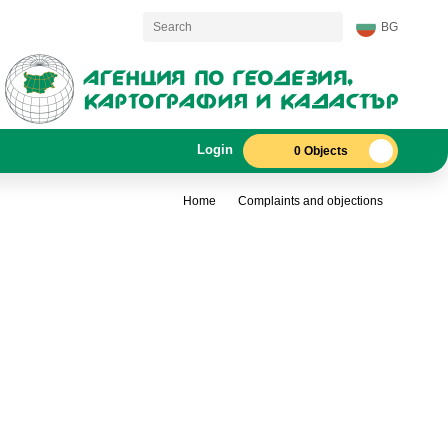
BG
Login
0 Objects
Home
Complaints and objections