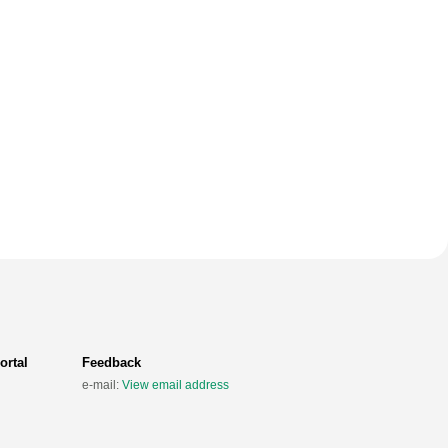
ortal
Feedback
e-mail:
View email address