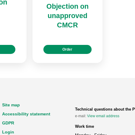
ion
Objection on
unapproved
CMCR
Order
Site map
Technical questions about the P
Accessibility statement
e-mail:
View email address
GDPR
Work time
Login