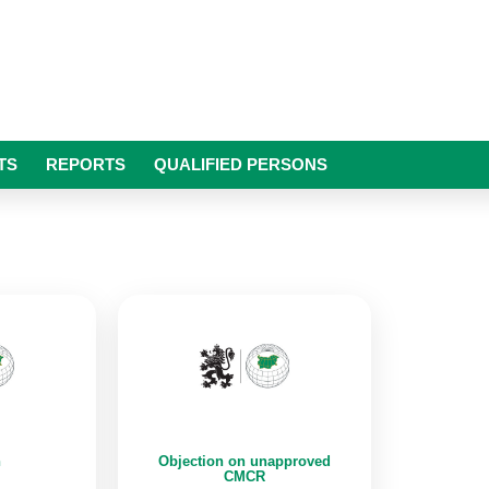
TS
REPORTS
QUALIFIED PERSONS
n
Objection on unapproved
CMCR