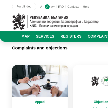
For blinded
A-
A
A+
FAQ
Contacts
Help
MAP
SERVICES
REGISTERS
COMPLAIN
Complaints and objections
Appeal
Objectio